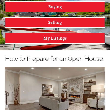
Buying
Selling
My Listings
How to Prepare for an Open House