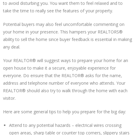
to avoid disturbing you. You want them to feel relaxed and to
take the time to really see the features of your property.
Potential buyers may also feel uncomfortable commenting on
your home in your presence. This hampers your REALTORS®
ability to sell the home since buyer feedback is essential in making
any deal.
Your REALTOR® will suggest ways to prepare your home for an
open house to make it a secure, enjoyable experience for
everyone. Do ensure that the REALTOR® asks for the name,
address and telephone number of everyone who attends. Your
REALTOR® should also try to walk through the home with each
visitor.
Here are some general tips to help you prepare for the big day:
Attend to any potential hazards – electrical wires crossing
open areas, sharp table or counter top corners, slippery stairs