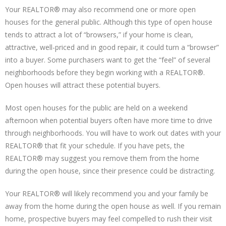
Your REALTOR® may also recommend one or more open
houses for the general public. Although this type of open house
tends to attract a lot of “browsers,” if your home is clean,
attractive, well-priced and in good repair, it could turn a “browser”
into a buyer. Some purchasers want to get the “feel” of several
neighborhoods before they begin working with a REALTOR®.
Open houses will attract these potential buyers.
Most open houses for the public are held on a weekend
afternoon when potential buyers often have more time to drive
through neighborhoods. You will have to work out dates with your
REALTOR® that fit your schedule. If you have pets, the
REALTOR® may suggest you remove them from the home
during the open house, since their presence could be distracting.
Your REALTOR® will likely recommend you and your family be
away from the home during the open house as well. If you remain
home, prospective buyers may feel compelled to rush their visit