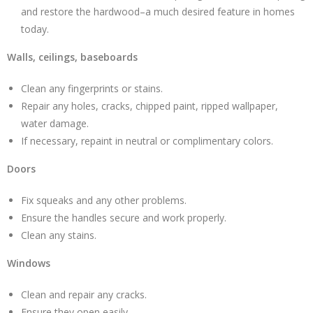
and restore the hardwood–a much desired feature in homes
today.
Walls, ceilings, baseboards
Clean any fingerprints or stains.
Repair any holes, cracks, chipped paint, ripped wallpaper,
water damage.
If necessary, repaint in neutral or complimentary colors.
Doors
Fix squeaks and any other problems.
Ensure the handles secure and work properly.
Clean any stains.
Windows
Clean and repair any cracks.
Ensure they open easily.