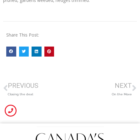
pruned, gardens weeded, hedges trimmed.
Share This Post:
PREVIOUS
NEXT
Closing the deal
On the Move