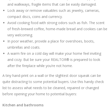
and walkways, fragile items that can be easily damaged.
Lock away or remove valuables such as jewelry, cameras,
compact discs, coins and currency.
Avoid cooking food with strong odors such as fish. The scent
of fresh-brewed coffee, home-made bread and cookies can be
very welcoming.
In poor weather, provide a place for overshoes, boots,
umbrellas and coats.
A warm fire on a cold day will make your home feel inviting
and cozy. But be sure your REALTOR® is prepared to look
after the fireplace while you’re not home.
A tiny hand-print on a wall or the slightest door squeak can be
quite distracting to some potential buyers. Use this handy check
list to assess what needs to be cleaned, repaired or changed
before opening your home to potential buyers:
Kitchen and bathrooms