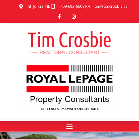
St. John’s, NL
709-682-6609
tim@timcrosbie.ca