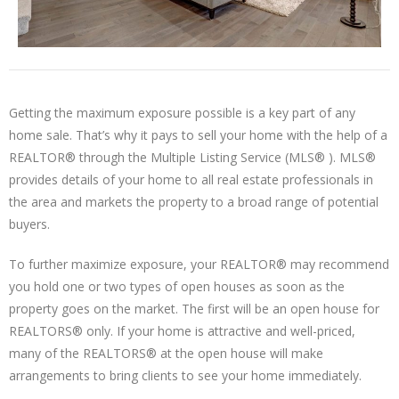
Getting the maximum exposure possible is a key part of any
home sale. That’s why it pays to sell your home with the help of a
REALTOR® through the Multiple Listing Service (MLS® ). MLS®
provides details of your home to all real estate professionals in
the area and markets the property to a broad range of potential
buyers.
To further maximize exposure, your REALTOR® may recommend
you hold one or two types of open houses as soon as the
property goes on the market. The first will be an open house for
REALTORS® only. If your home is attractive and well-priced,
many of the REALTORS® at the open house will make
arrangements to bring clients to see your home immediately.