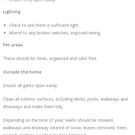
Lighting
Check to see there is sufficient light.
Attend to any broken switches, exposed wiring.
Pet areas
These should be clean, organized and odor free.
Outside the home
Ensure all gates open easily.
Clean all exterior surfaces, including decks, pools, walkways and
driveways and make them tidy.
Depending on the time of year, lawns should be mowed,
walkways and driveway cleared of snow, leaves removed, trees