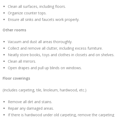
Clean all surfaces, including floors.
Organize counter tops.
Ensure all sinks and faucets work properly.
Other rooms
Vacuum and dust all areas thoroughly.
Collect and remove all clutter, including excess furniture.
Neatly store books, toys and clothes in closets and on shelves.
Clean all mirrors.
Open drapes and pull up blinds on windows.
Floor coverings
(Includes carpeting, tile, linoleum, hardwood, etc.)
Remove all dirt and stains.
Repair any damaged areas.
If there is hardwood under old carpeting, remove the carpeting