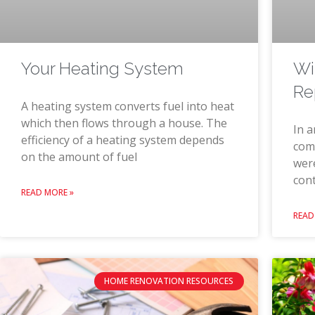
Wi
Your Heating System
Re
A heating system converts fuel into heat
which then flows through a house. The
In a
efficiency of a heating system depends
comm
on the amount of fuel
were
con
READ MORE »
READ
HOME RENOVATION RESOURCES