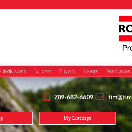
Subdivisions
Builders
Buyers
Sellers
Resources
709-682-6609
tim@tim
ng
My Listings