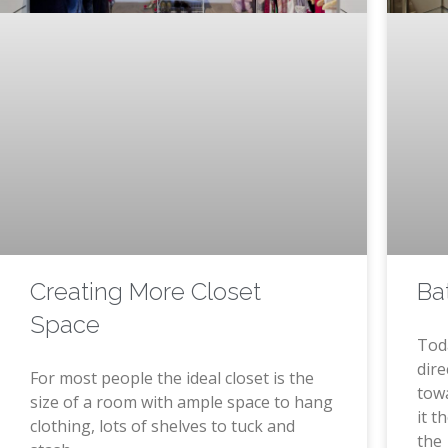
Creating More Closet
Ba
Space
Tod
dire
For most people the ideal closet is the
tow
size of a room with ample space to hang
it t
clothing, lots of shelves to tuck and
the