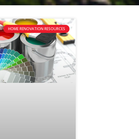
HOME RENOVATION RESOURCES