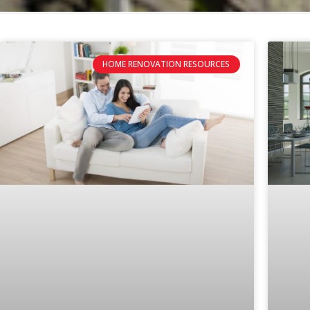
HOME RENOVATION RESOURCES