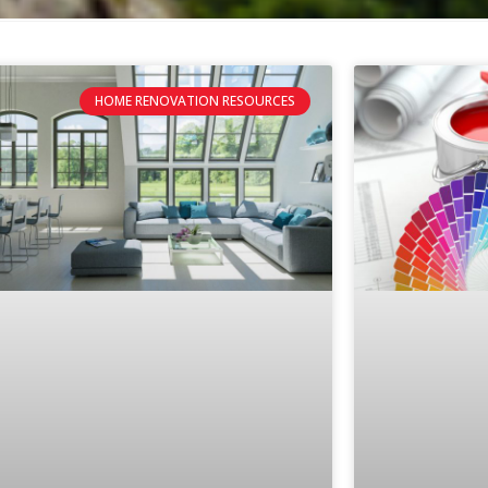
HOME RENOVATION RESOURCES