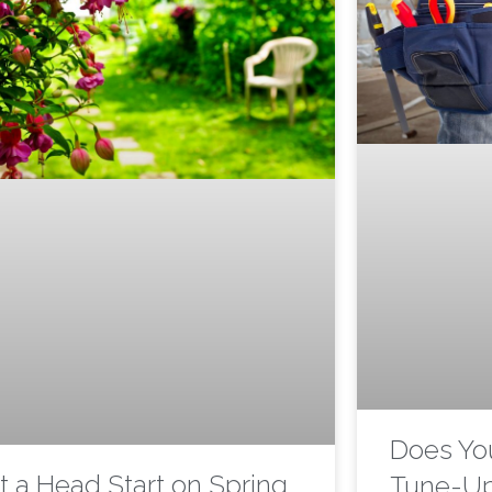
Does Yo
t a Head Start on Spring
Tune-U