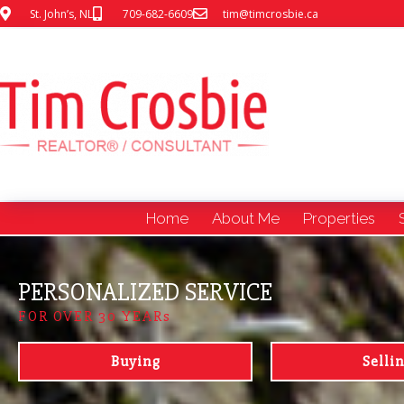
St. John’s, NL
709-682-6609
tim@timcrosbie.ca
Home
About Me
Properties
PERSONALIZED SERVICE
FOR OVER 30 YEARs
Buying
Selli