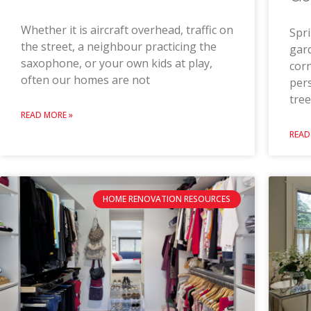
Whether it is aircraft overhead, traffic on
Spri
the street, a neighbour practicing the
gard
saxophone, or your own kids at play,
corn
often our homes are not
pers
tree
READ MORE »
READ
HOME RENOVATION RESOURCES