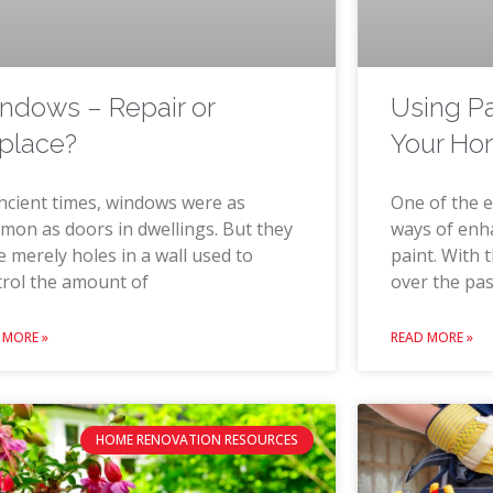
ndows – Repair or
Using P
place?
Your H
ncient times, windows were as
One of the e
on as doors in dwellings. But they
ways of enh
 merely holes in a wall used to
paint. With 
trol the amount of
over the pas
 MORE »
READ MORE »
HOME RENOVATION RESOURCES