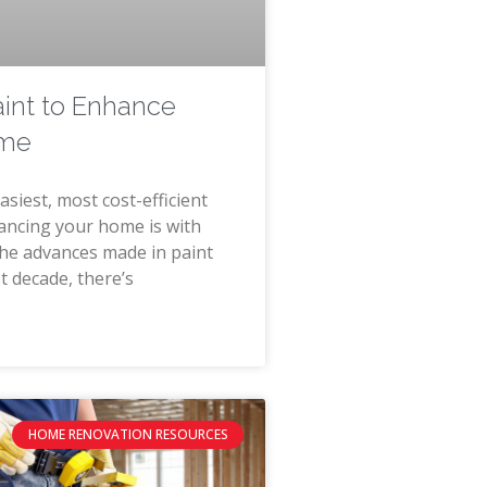
aint to Enhance
ome
asiest, most cost-efficient
ancing your home is with
the advances made in paint
t decade, there’s
HOME RENOVATION RESOURCES