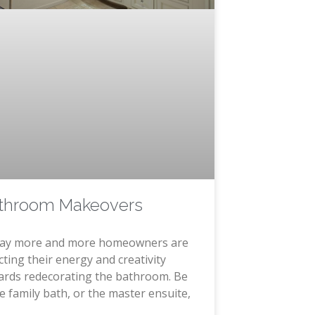
throom Makeovers
ay more and more homeowners are
cting their energy and creativity
ards redecorating the bathroom. Be
he family bath, or the master ensuite,