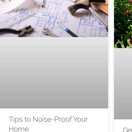
Tips to Noise-Proof Your
Home
Ge