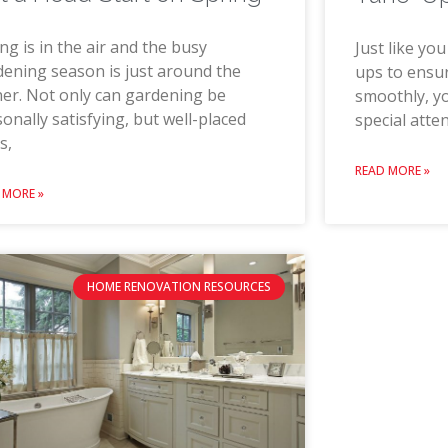
ng is in the air and the busy
Just like yo
ening season is just around the
ups to ensur
er. Not only can gardening be
smoothly, y
onally satisfying, but well-placed
special atte
s,
READ MORE »
 MORE »
HOME RENOVATION RESOURCES