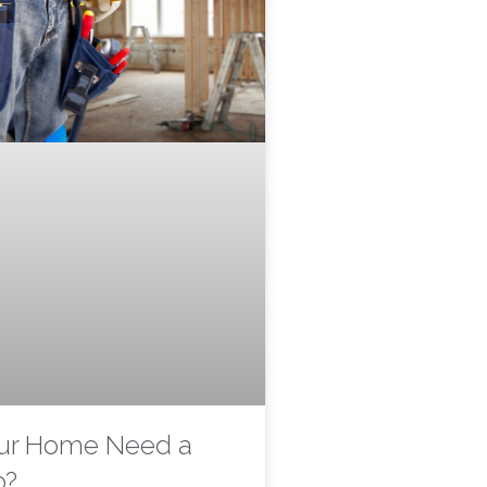
ur Home Need a
p?