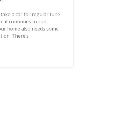
u take a car for regular tune
e it continues to run
our home also needs some
ntion. There’s