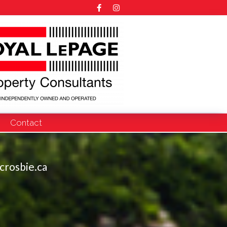
Contact
crosbie.ca