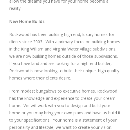
allow the dreams you have for your home become a
reality.
New Home Builds
Rockwood has been building high end, luxury homes for
clients since 2003. With a primary focus on building homes
in the King William and Virginia Water Village subdivisions,
we are now building homes outside of those subdivisions.
If you have land and are looking for a high-end builder,
Rockwood is now looking to build their unique, high quality
homes where their clients desire.
From modest bungalows to executive homes, Rockwood
has the knowledge and experience to create your dream
home. We will work with you to design and build your
home or you may bring your own plans and have us build it
to your specifications. Your home is a statement of your
personality and lifestyle, we want to create your vision.