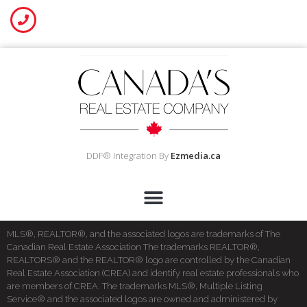
DDF® Integration By
Ezmedia.ca
MLS®, REALTOR®, and the associated logos are trademarks of The
Canadian Real Estate Association The trademarks REALTOR®,
REALTORS® and the REALTOR® logo are controlled by the Canadian
Real Estate Association (CREA) and identify real estate professionals who
are members of CREA. The trademarks MLS®, Multiple Listing
Service® and the associated logos are owned and administered by