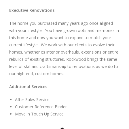
Executive Renovations
The home you purchased many years ago once aligned
with your lifestyle. You have grown roots and memories in
this home and now you want to expand to match your
current lifestyle. We work with our clients to evolve their
homes, whether its interior overhauls, extensions or entire
rebuilds of existing structures, Rockwood brings the same
level of skill and craftsmanship to renovations as we do to
our high-end, custom homes.
Additional Services
After Sales Service
Customer Reference Binder
Move in Touch Up Service