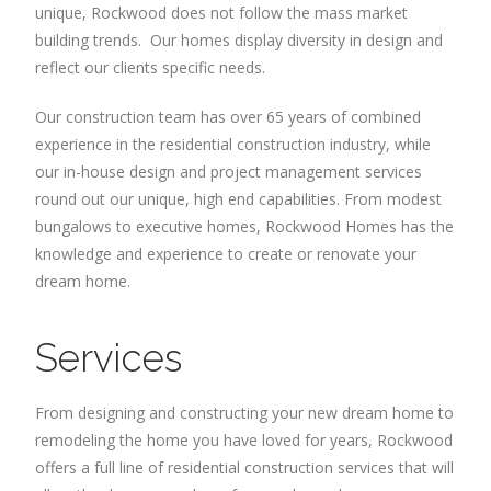
unique, Rockwood does not follow the mass market
building trends. Our homes display diversity in design and
reflect our clients specific needs.
Our construction team has over 65 years of combined
experience in the residential construction industry, while
our in-house design and project management services
round out our unique, high end capabilities. From modest
bungalows to executive homes, Rockwood Homes has the
knowledge and experience to create or renovate your
dream home.
Services
From designing and constructing your new dream home to
remodeling the home you have loved for years, Rockwood
offers a full line of residential construction services that will