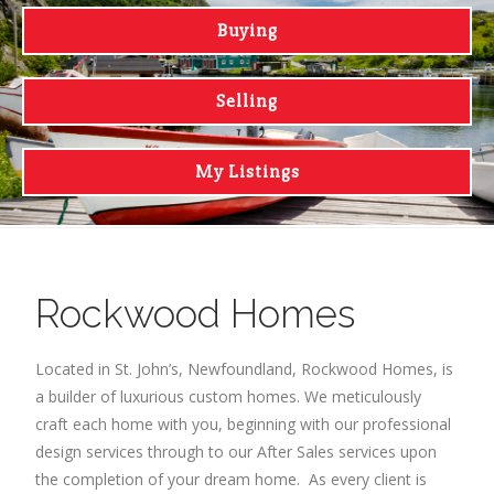
Buying
Selling
My Listings
Rockwood Homes
Located in St. John’s, Newfoundland, Rockwood Homes, is
a builder of luxurious custom homes. We meticulously
craft each home with you, beginning with our professional
design services through to our After Sales services upon
the completion of your dream home. As every client is