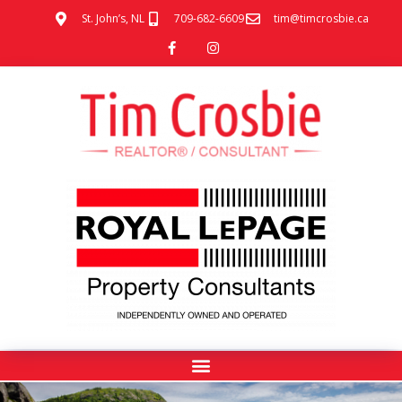
St. John’s, NL
709-682-6609
tim@timcrosbie.ca