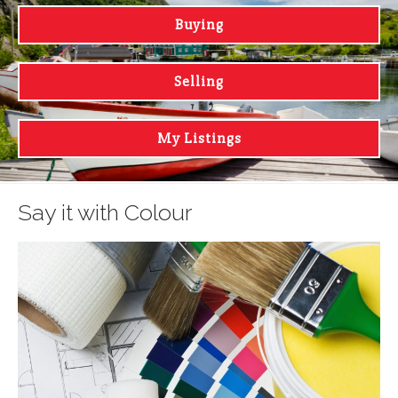
Buying
Selling
My Listings
Say it with Colour