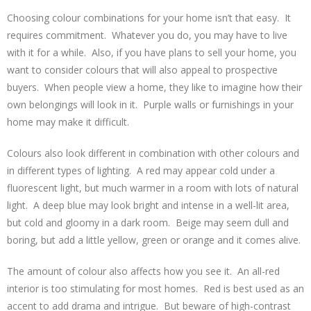
Choosing colour combinations for your home isn’t that easy. It
requires commitment. Whatever you do, you may have to live
with it for a while. Also, if you have plans to sell your home, you
want to consider colours that will also appeal to prospective
buyers. When people view a home, they like to imagine how their
own belongings will look in it. Purple walls or furnishings in your
home may make it difficult.
Colours also look different in combination with other colours and
in different types of lighting. A red may appear cold under a
fluorescent light, but much warmer in a room with lots of natural
light. A deep blue may look bright and intense in a well-lit area,
but cold and gloomy in a dark room. Beige may seem dull and
boring, but add a little yellow, green or orange and it comes alive.
The amount of colour also affects how you see it. An all-red
interior is too stimulating for most homes. Red is best used as an
accent to add drama and intrigue. But beware of high-contrast