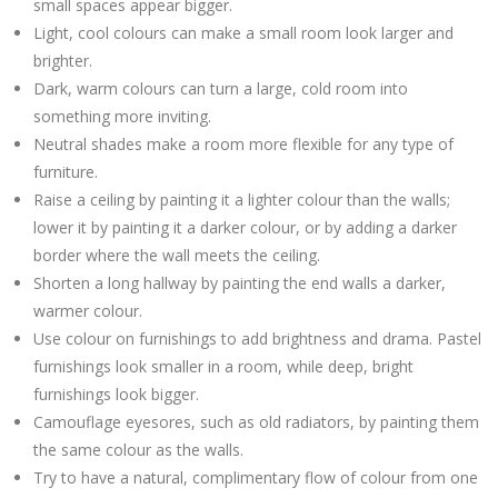
small spaces appear bigger.
Light, cool colours can make a small room look larger and
brighter.
Dark, warm colours can turn a large, cold room into
something more inviting.
Neutral shades make a room more flexible for any type of
furniture.
Raise a ceiling by painting it a lighter colour than the walls;
lower it by painting it a darker colour, or by adding a darker
border where the wall meets the ceiling.
Shorten a long hallway by painting the end walls a darker,
warmer colour.
Use colour on furnishings to add brightness and drama. Pastel
furnishings look smaller in a room, while deep, bright
furnishings look bigger.
Camouflage eyesores, such as old radiators, by painting them
the same colour as the walls.
Try to have a natural, complimentary flow of colour from one