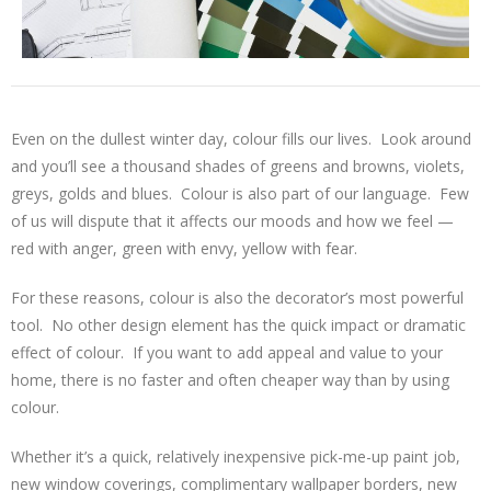
Even on the dullest winter day, colour fills our lives. Look around
and you’ll see a thousand shades of greens and browns, violets,
greys, golds and blues. Colour is also part of our language. Few
of us will dispute that it affects our moods and how we feel —
red with anger, green with envy, yellow with fear.
For these reasons, colour is also the decorator’s most powerful
tool. No other design element has the quick impact or dramatic
effect of colour. If you want to add appeal and value to your
home, there is no faster and often cheaper way than by using
colour.
Whether it’s a quick, relatively inexpensive pick-me-up paint job,
new window coverings, complimentary wallpaper borders, new