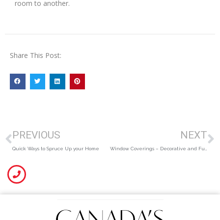
room to another.
Share This Post:
PREVIOUS
NEXT
Quick Ways to Spruce Up your Home
Window Coverings – Decorative and Functional