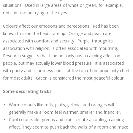
situations. Used in large areas of white or green, for example,
red can also be trying to the eyes.
Colours affect our emotions and perceptions. Red has been
known to send the heart-rate up. Orange and peach are
associated with comfort and security. Purple, through its
association with religion, is often associated with mourning.
Research suggests that blue not only has a calming affect on
people, but may actually lower blood pressure. It is associated
with purity and cleanliness and is at the top of the popularity chart
for most adults. Green is considered the most peaceful colour.
Some decorating tricks
Warm colours like reds, pinks, yellows and oranges will
generally make a room feel warmer, smaller and friendlier.
Cool colours like greens and blues create a cooling, calming
affect. They seem to push back the walls of a room and make