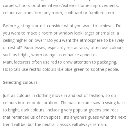
carpets, floors or other interior/exterior home improvements,
colour can transform any room, cupboard or furniture item.
Before getting started, consider what you want to achieve. Do
you want to make a room or window look larger or smaller, a
ceiling higher or lower? Do you want the atmosphere to be lively
or restful? Businesses, especially restaurants, often use colours
such as bright, warm orange to enhance appetites.
Manufacturers often use red to draw attention to packaging.
Hospitals use restful colours like blue green to soothe people.
Selecting colours
Just as colours in clothing move in and out of fashion, so do
colours in interior decoration. The past decade saw a swing back
to bright, dark colours, including very popular greens and reds
that reminded us of rich spices. It’s anyone’s guess what the next
trend will be, but the neutral classics will always remain.