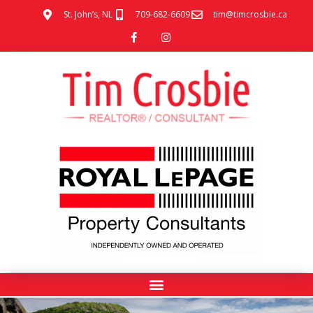
St. John’s, NL
709-682-6609
tim@timcrosbie.ca