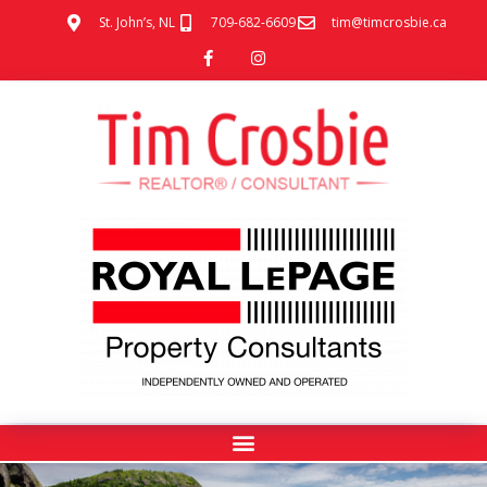
St. John’s, NL
709-682-6609
tim@timcrosbie.ca