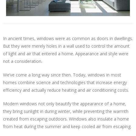
In ancient times, windows were as common as doors in dwellings.
But they were merely holes in a wall used to control the amount
of light and air that entered a home. Appearance and style were
not a consideration.
We’ve come a long way since then. Today, windows in most
homes combine science and technologies that increase energy
efficiency and actually reduce heating and air conditioning costs.
Modern windows not only beautify the appearance of a home,
they bring sunlight in during winter, while preventing the warmth
created from escaping outdoors. Windows also insulate a home
from heat during the summer and keep cooled air from escaping.