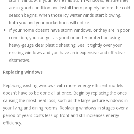
storm window. If your home has storm windows, ensure they
are in good condition and install them properly before the cold
season begins. When those icy winter winds start blowing,
both you and your pocketbook will notice.
If your home doesn’t have storm windows, or they are in poor
condition, you can get as good or better protection using
heavy-gauge clear plastic sheeting. Seal it tightly over your
existing windows and you have an inexpensive and effective
alternative.
Replacing windows
Replacing existing windows with more energy efficient models
doesn’t have to be done all at once. Begin by replacing the ones
causing the most heat loss, such as the large picture windows in
your living and dining rooms. Replacing windows in stages over a
period of years costs less up front and still increases energy
efficiency.