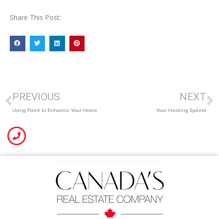
Share This Post:
PREVIOUS
NEXT
Using Paint to Enhance Your Home
Your Heating System