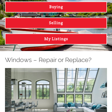
Buying
Selling
My Listings
Windows – Repair or Replace?