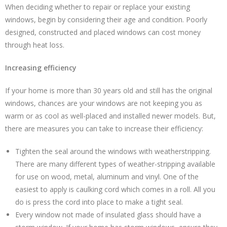
When deciding whether to repair or replace your existing
windows, begin by considering their age and condition. Poorly
designed, constructed and placed windows can cost money
through heat loss.
Increasing efficiency
If your home is more than 30 years old and still has the original
windows, chances are your windows are not keeping you as
warm or as cool as well-placed and installed newer models. But,
there are measures you can take to increase their efficiency:
Tighten the seal around the windows with weatherstripping.
There are many different types of weather-stripping available
for use on wood, metal, aluminum and vinyl. One of the
easiest to apply is caulking cord which comes in a roll. All you
do is press the cord into place to make a tight seal.
Every window not made of insulated glass should have a