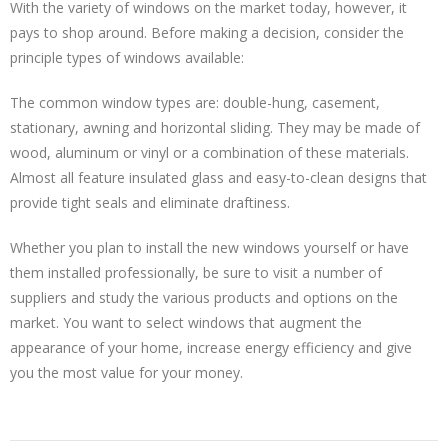
With the variety of windows on the market today, however, it
pays to shop around. Before making a decision, consider the
principle types of windows available:
The common window types are: double-hung, casement,
stationary, awning and horizontal sliding. They may be made of
wood, aluminum or vinyl or a combination of these materials.
Almost all feature insulated glass and easy-to-clean designs that
provide tight seals and eliminate draftiness.
Whether you plan to install the new windows yourself or have
them installed professionally, be sure to visit a number of
suppliers and study the various products and options on the
market. You want to select windows that augment the
appearance of your home, increase energy efficiency and give
you the most value for your money.