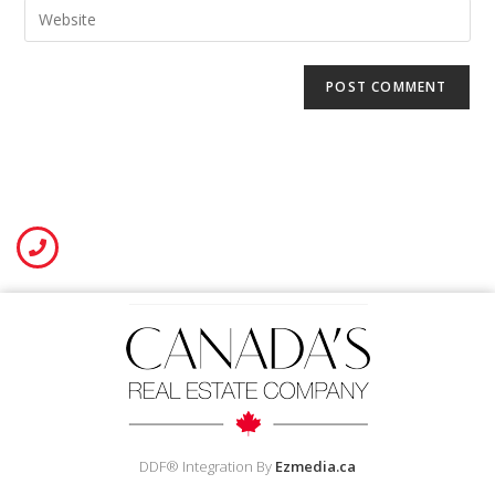
DDF® Integration By
Ezmedia.ca