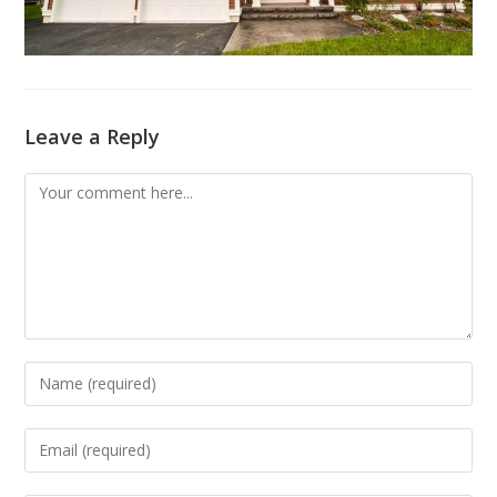
Leave a Reply