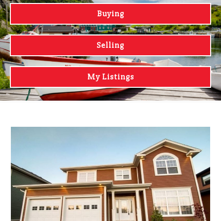
Buying
Selling
My Listings