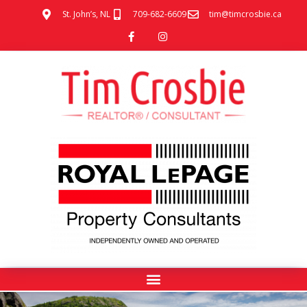
St. John’s, NL
709-682-6609
tim@timcrosbie.ca