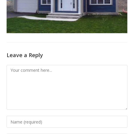
Leave a Reply