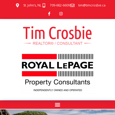
St. John’s, NL
709-682-6609
tim@timcrosbie.ca