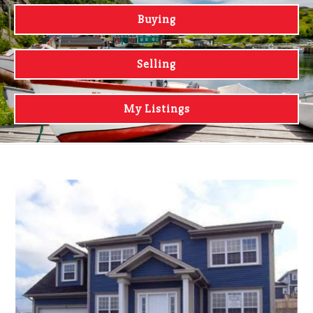
Buying
Selling
My Listings