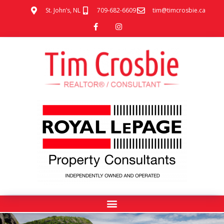
St. John’s, NL
709-682-6609
tim@timcrosbie.ca