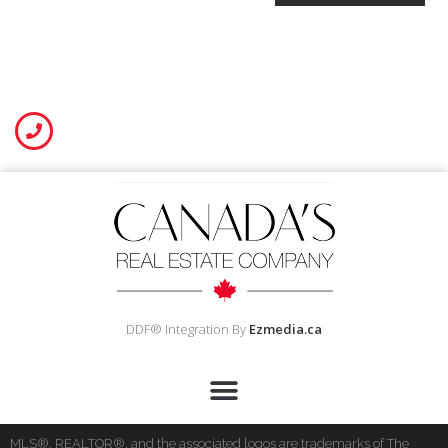
DDF® Integration By
Ezmedia.ca
MLS®, REALTOR®, and the associated logos are trademarks of The