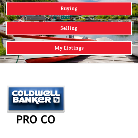
Buying
Selling
My Listings