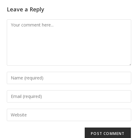
Leave a Reply