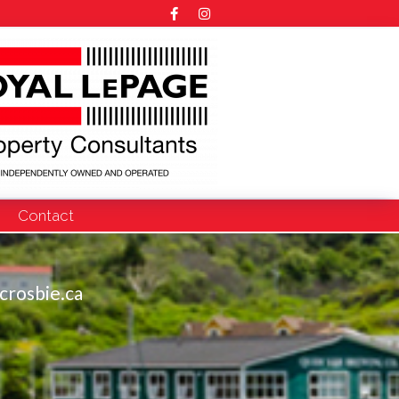
Contact
crosbie.ca