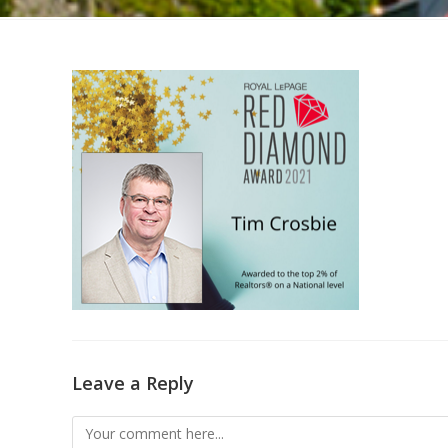
Leave a Reply