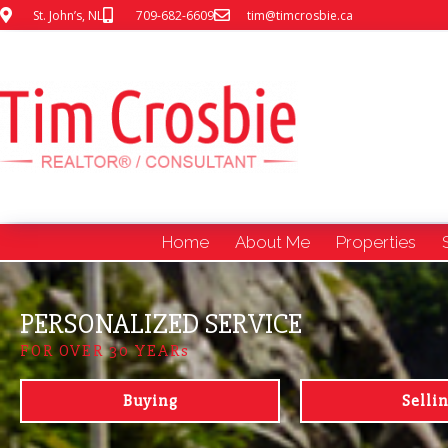
St. John’s, NL
709-682-6609
tim@timcrosbie.ca
Home
About Me
Properties
PERSONALIZED SERVICE
FOR OVER 30 YEARs
Buying
Selli