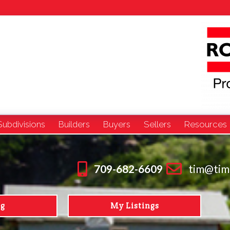
Subdivisions
Builders
Buyers
Sellers
Resources
709-682-6609
tim@tim
ng
My Listings