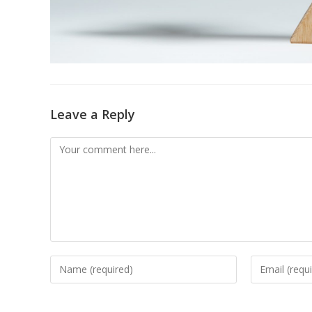
Leave a Reply