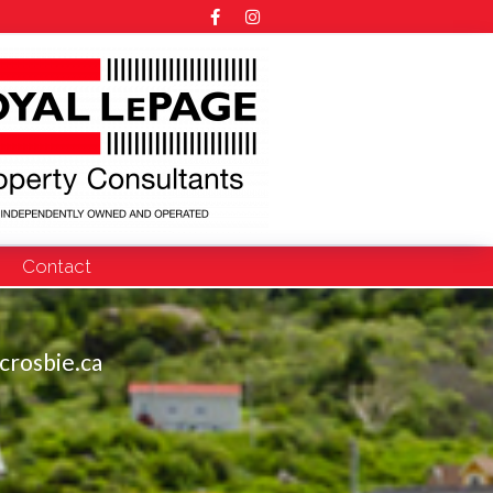
Contact
crosbie.ca