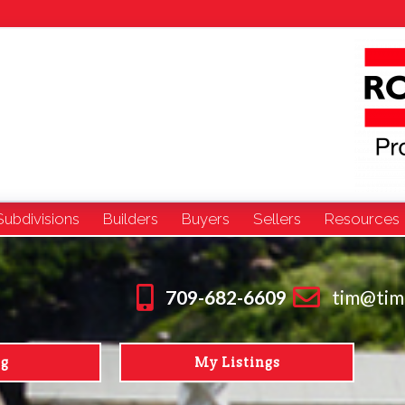
Subdivisions
Builders
Buyers
Sellers
Resources
709-682-6609
tim@tim
ng
My Listings