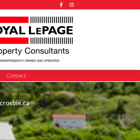
Contact
crosbie.ca