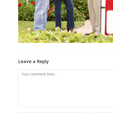
Leave a Reply