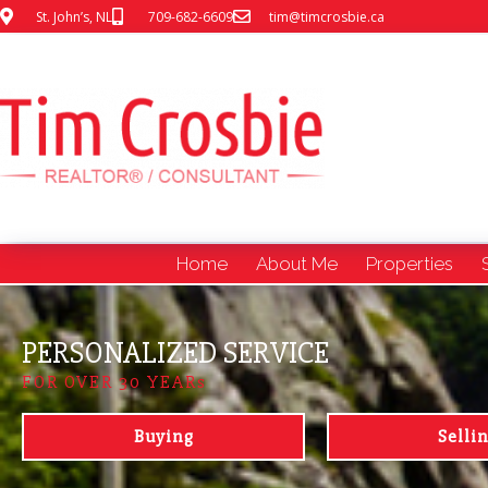
St. John’s, NL
709-682-6609
tim@timcrosbie.ca
Home
About Me
Properties
PERSONALIZED SERVICE
FOR OVER 30 YEARs
Buying
Selli