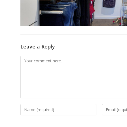
Leave a Reply