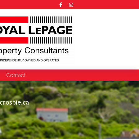
Contact
crosbie.ca