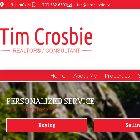
St. John’s, NL
709-682-6609
tim@timcrosbie.ca
Home
About Me
Properties
PERSONALIZED SERVICE
FOR OVER 30 YEARs
Buying
Selli