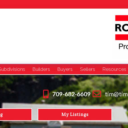
Subdivisions
Builders
Buyers
Sellers
Resources
709-682-6609
tim@tim
ng
My Listings