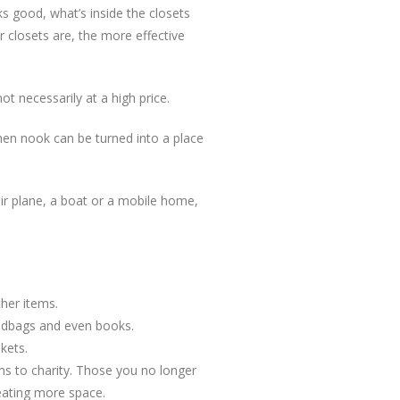
oks good, what’s inside the closets
r closets are, the more effective
t necessarily at a high price.
chen nook can be turned into a place
 air plane, a boat or a mobile home,
her items.
handbags and even books.
kets.
ems to charity. Those you no longer
reating more space.