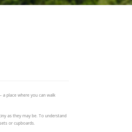
 — a place where you can walk
— tiny as they may be. To understand
osets or cupboards.