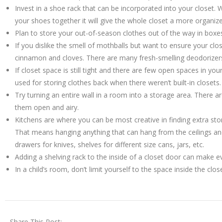
Invest in a shoe rack that can be incorporated into your closet. W
your shoes together it will give the whole closet a more organi
Plan to store your out-of-season clothes out of the way in boxe
If you dislike the smell of mothballs but want to ensure your clo
cinnamon and cloves. There are many fresh-smelling deodorizer
If closet space is still tight and there are few open spaces in y
used for storing clothes back when there weren’t built-in closets.
Try turning an entire wall in a room into a storage area. There 
them open and airy.
Kitchens are where you can be most creative in finding extra sto
That means hanging anything that can hang from the ceilings and
drawers for knives, shelves for different size cans, jars, etc.
Adding a shelving rack to the inside of a closet door can make 
In a child’s room, don’t limit yourself to the space inside the cl
Share This Post: