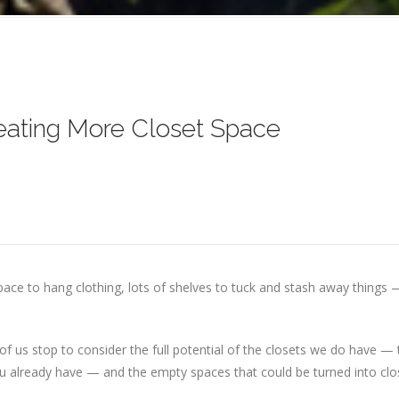
eating More Closet Space
space to hang clothing, lots of shelves to tuck and stash away things
few of us stop to consider the full potential of the closets we do have 
 you already have — and the empty spaces that could be turned into cl