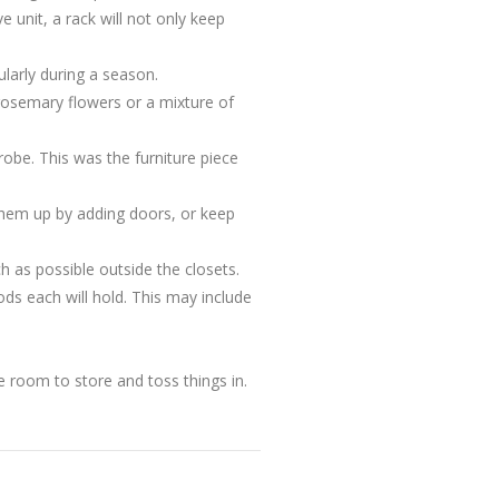
e unit, a rack will not only keep
larly during a season.
 rosemary flowers or a mixture of
robe. This was the furniture piece
 them up by adding doors, or keep
h as possible outside the closets.
ds each will hold. This may include
he room to store and toss things in.