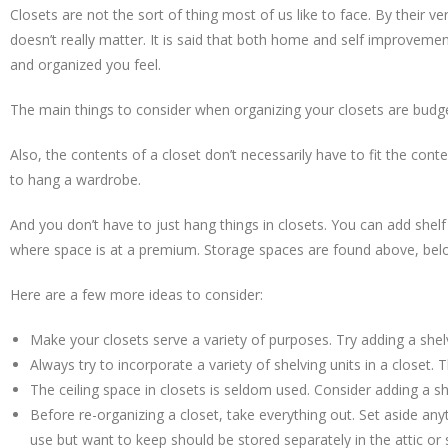
Closets are not the sort of thing most of us like to face. By their ve
doesn’t really matter. It is said that both home and self improvemen
and organized you feel.
The main things to consider when organizing your closets are budget,
Also, the contents of a closet don’t necessarily have to fit the con
to hang a wardrobe.
And you don’t have to just hang things in closets. You can add shelf 
where space is at a premium. Storage spaces are found above, below
Here are a few more ideas to consider:
Make your closets serve a variety of purposes. Try adding a shel
Always try to incorporate a variety of shelving units in a close
The ceiling space in closets is seldom used. Consider adding a s
Before re-organizing a closet, take everything out. Set aside an
use but want to keep should be stored separately in the attic or 