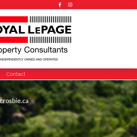
Contact
crosbie.ca