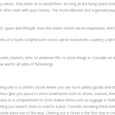
ry nature, they invite us to avoid them. As long as the living space lo
t often start with your closets. The more effective and organized you
 space and lifestyle. Even the tiniest closet can be maximized, and no
tents of a room. A hall broom closet can be turned into a pantry; a kit
units, baskets, bins, or whatever fits, to store things in. Consider an
 and to all sides of furnishings.
ving unit to a clothes closet where you can store pantry goods and ot
t. These give you space to store small items such as shoes, scarves, 
helve or a compartment to store bulkier items such as luggage or blan
ything you haven’t worn or used in a year. Consider donating these it
some place out of the way. Clearing out a closet is the first step in c