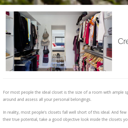
Cr
For most people the ideal closet is the size of a room with ample 
around and assess all your personal belongings.
In reality, most people’s closets fall well short of this ideal. And 
their true potential, take a good objective look inside the closets