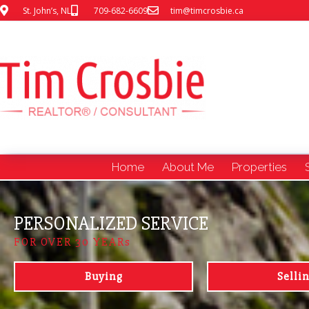
St. John’s, NL
709-682-6609
tim@timcrosbie.ca
Home
About Me
Properties
PERSONALIZED SERVICE
FOR OVER 30 YEARs
Buying
Selli