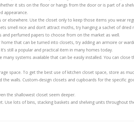
hether it sits on the floor or hangs from the door or is part of a shelv
zed appearance.
s or elsewhere. Use the closet only to keep those items you wear regu
sets smell nice and don’t attract moths, try hanging a sachet of dried
s and perfumed papers to choose from on the market as well.
our home that can be turned into closets, try adding an armoire or ward
 It’s still a popular and practical item in many homes today.
are many systems available that can be easily installed. You can close
rage space. To get the best use of kitchen closet space, store as muc
 the walls. Custom-design closets and cupboards for the specific goo
even the shallowest closet seem deeper.
oset. Use lots of bins, stacking baskets and shelving units throughout t