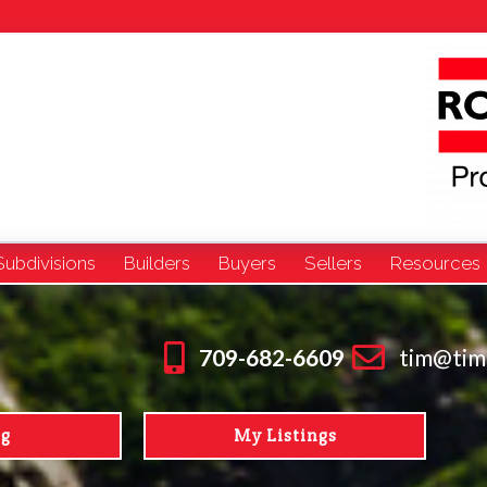
Subdivisions
Builders
Buyers
Sellers
Resources
709-682-6609
tim@tim
ng
My Listings