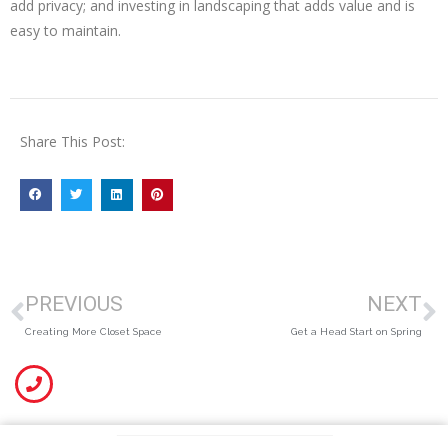
add privacy; and investing in landscaping that adds value and is
easy to maintain.
Share This Post:
PREVIOUS
NEXT
Creating More Closet Space
Get a Head Start on Spring