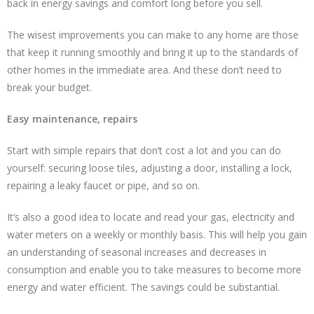
back in energy savings and comfort long before you sell.
The wisest improvements you can make to any home are those
that keep it running smoothly and bring it up to the standards of
other homes in the immediate area. And these don’t need to
break your budget.
Easy maintenance, repairs
Start with simple repairs that don’t cost a lot and you can do
yourself: securing loose tiles, adjusting a door, installing a lock,
repairing a leaky faucet or pipe, and so on.
It’s also a good idea to locate and read your gas, electricity and
water meters on a weekly or monthly basis. This will help you gain
an understanding of seasonal increases and decreases in
consumption and enable you to take measures to become more
energy and water efficient. The savings could be substantial.