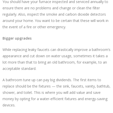
You should have your furnace inspected and serviced annually to
ensure there are no problems and change or clean the filter
regularly. Also, inspect the smoke and carbon dioxide detectors
around your home. You want to be certain that these will work in
the event of a fire or other emergency.
Bigger upgrades
While replacing leaky faucets can drastically improve a bathroom’s
appearance and cut down on water usage, sometimes it takes a
lot more than that to bring an old bathroom, for example, to an
acceptable standard.
A bathroom tune up can pay big dividends. The first items to
replace should be the fixtures — the sink, faucets, vanity, bathtub,
shower, and toilet. This is where you will add value and save
money by opting for a water-efficient fixtures and energy-saving
devices.