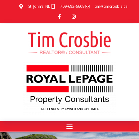
St. John’s, NL
709-682-6609
tim@timcrosbie.ca