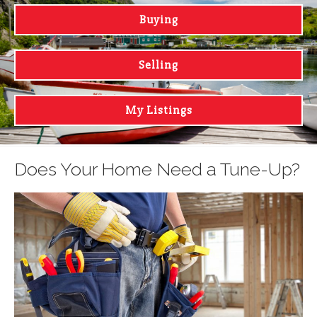
Buying
Selling
My Listings
Does Your Home Need a Tune-Up?