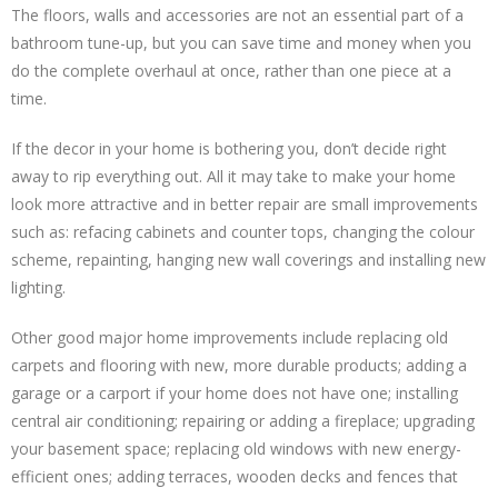
The floors, walls and accessories are not an essential part of a
bathroom tune-up, but you can save time and money when you
do the complete overhaul at once, rather than one piece at a
time.
If the decor in your home is bothering you, don’t decide right
away to rip everything out. All it may take to make your home
look more attractive and in better repair are small improvements
such as: refacing cabinets and counter tops, changing the colour
scheme, repainting, hanging new wall coverings and installing new
lighting.
Other good major home improvements include replacing old
carpets and flooring with new, more durable products; adding a
garage or a carport if your home does not have one; installing
central air conditioning; repairing or adding a fireplace; upgrading
your basement space; replacing old windows with new energy-
efficient ones; adding terraces, wooden decks and fences that