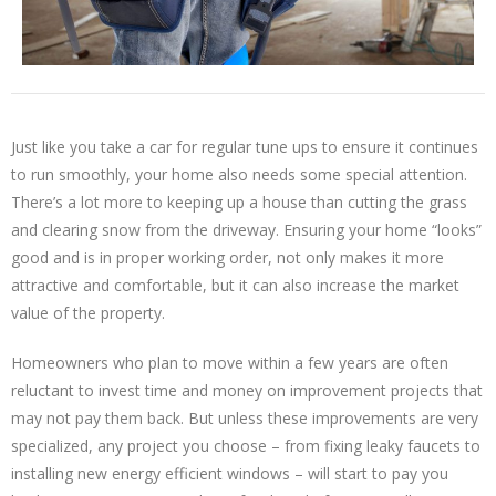
Just like you take a car for regular tune ups to ensure it continues
to run smoothly, your home also needs some special attention.
There’s a lot more to keeping up a house than cutting the grass
and clearing snow from the driveway. Ensuring your home “looks”
good and is in proper working order, not only makes it more
attractive and comfortable, but it can also increase the market
value of the property.
Homeowners who plan to move within a few years are often
reluctant to invest time and money on improvement projects that
may not pay them back. But unless these improvements are very
specialized, any project you choose – from fixing leaky faucets to
installing new energy efficient windows – will start to pay you