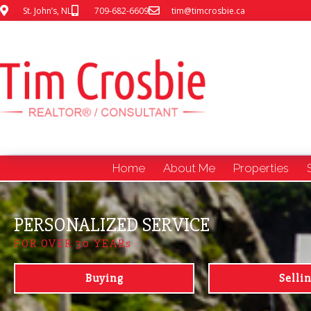
St. John’s, NL
709-682-6609
tim@timcrosbie.ca
Home
About Me
Properties
PERSONALIZED SERVICE
FOR OVER 30 YEARs
Buying
Selli