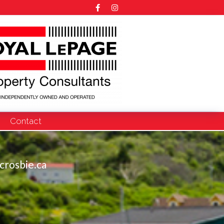
Contact
crosbie.ca