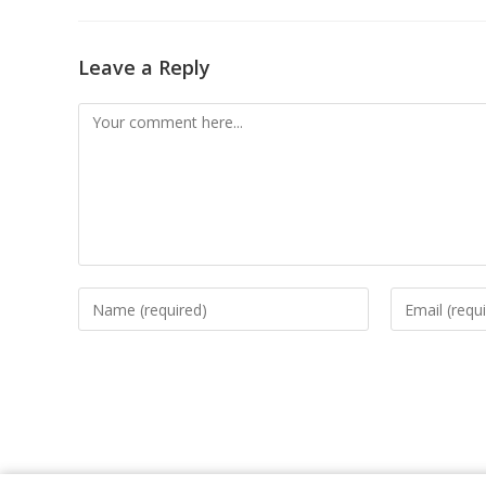
Leave a Reply