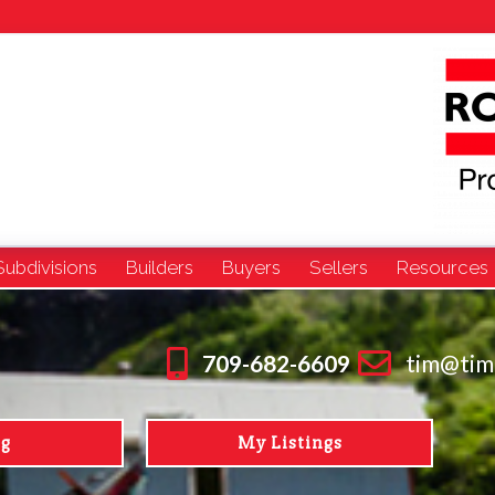
Subdivisions
Builders
Buyers
Sellers
Resources
709-682-6609
tim@tim
ng
My Listings