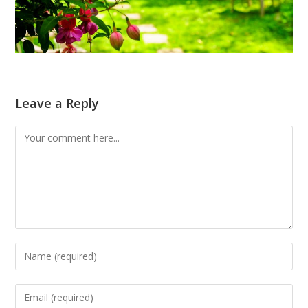
Leave a Reply