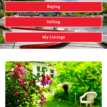
Buying
Selling
My Listings