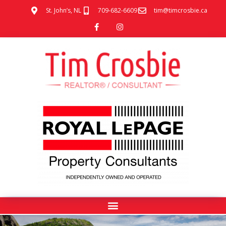
St. John’s, NL
709-682-6609
tim@timcrosbie.ca