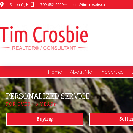
St. John’s, NL
709-682-6609
tim@timcrosbie.ca
Home
About Me
Properties
PERSONALIZED SERVICE
FOR OVER 30 YEARs
Buying
Selli