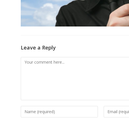
Leave a Reply