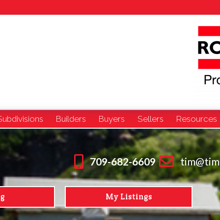
Subdivisions
Builders
Buyers
Sellers
Resources
709-682-6609
tim@tim
ng
My Listings