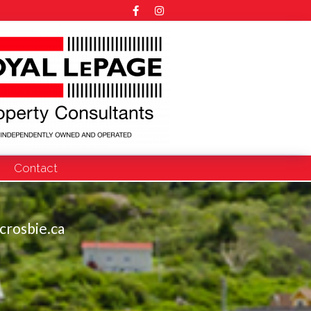
Contact
crosbie.ca