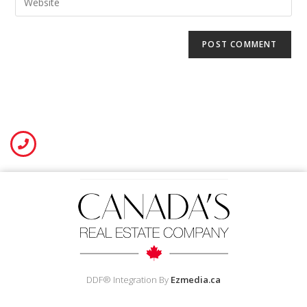
DDF® Integration By
Ezmedia.ca