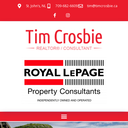
St. John’s, NL
709-682-6609
tim@timcrosbie.ca