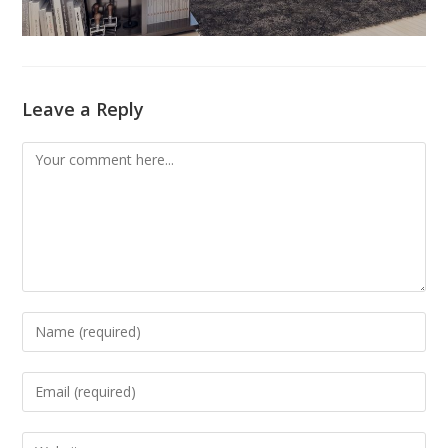
Leave a Reply