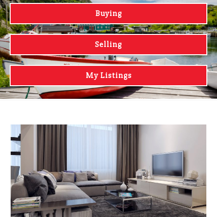
Buying
Selling
My Listings