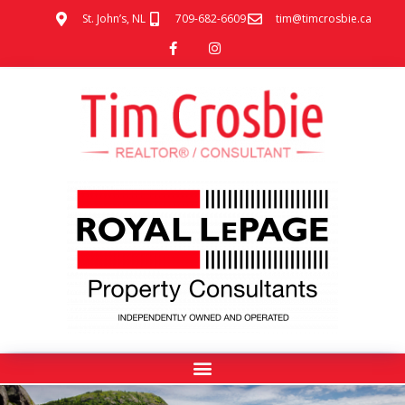
St. John’s, NL
709-682-6609
tim@timcrosbie.ca