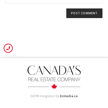
DDF® Integration By
Ezmedia.ca