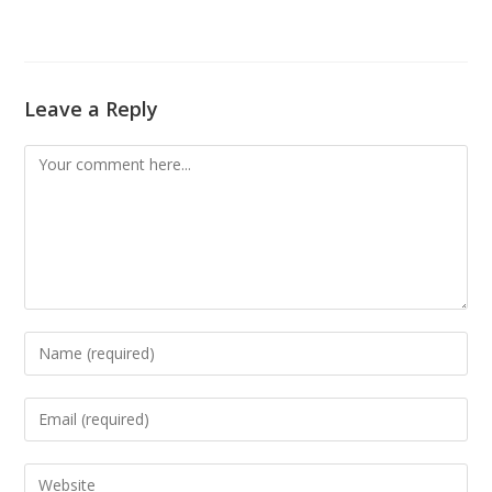
Leave a Reply