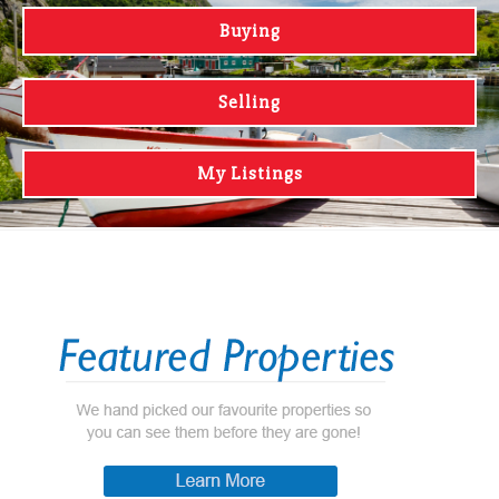
Buying
Selling
My Listings