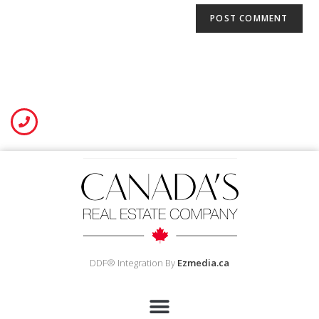
DDF® Integration By
Ezmedia.ca