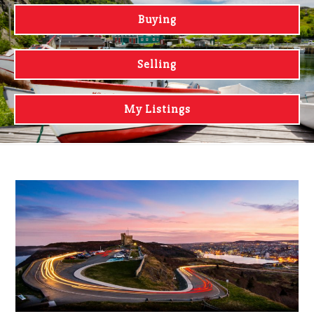
Buying
Selling
My Listings