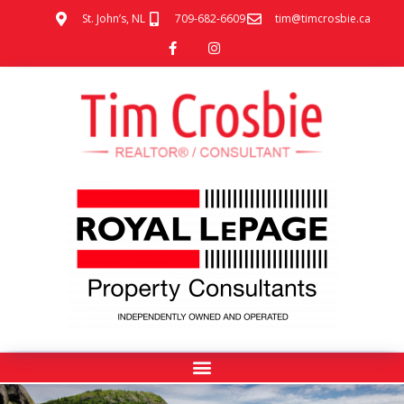
St. John’s, NL
709-682-6609
tim@timcrosbie.ca