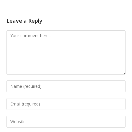
Leave a Reply