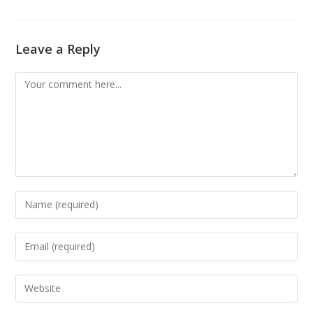
Leave a Reply