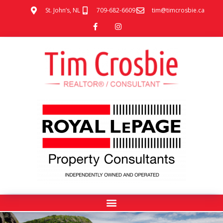
St. John’s, NL
709-682-6609
tim@timcrosbie.ca