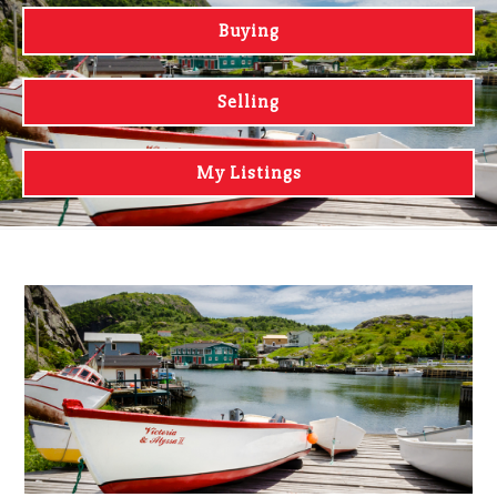
Buying
Selling
My Listings