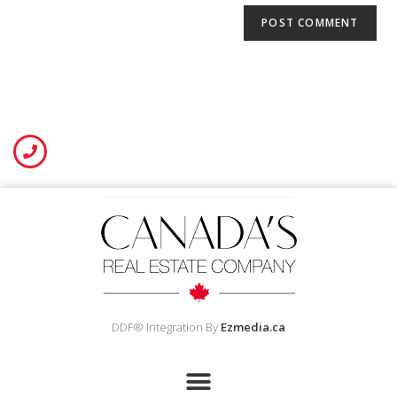
DDF® Integration By
Ezmedia.ca