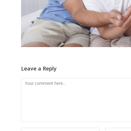
Leave a Reply