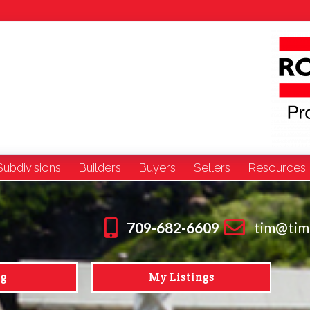
Subdivisions
Builders
Buyers
Sellers
Resources
709-682-6609
tim@tim
ng
My Listings