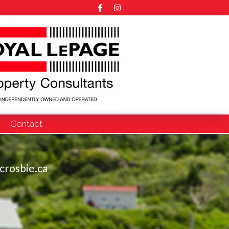
Contact
crosbie.ca