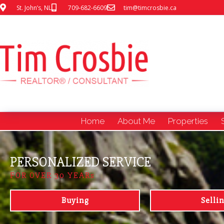
St. John’s, NL
709-682-6609
tim@timcrosbie.ca
Home
About Me
Properties
PERSONALIZED SERVICE
FOR OVER 30 YEARs
Buying
Selli