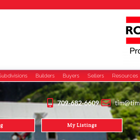
Subdivisions
Builders
Buyers
Sellers
Resources
709-682-6609
tim@tim
ng
My Listings