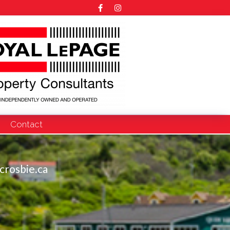
Contact
crosbie.ca