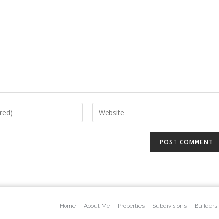
Home
About Me
Properties
Subdivisions
Builders