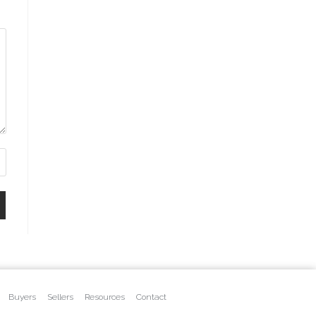
Buyers
Sellers
Resources
Contact