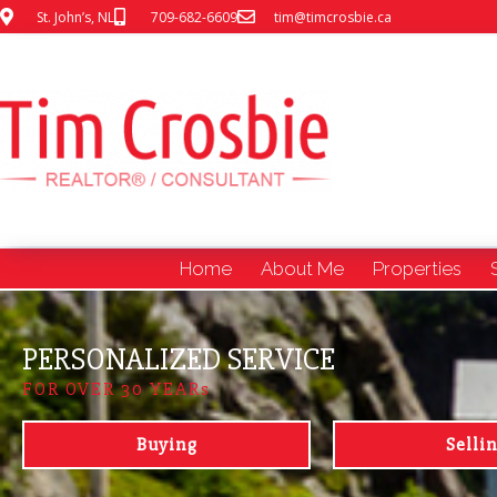
St. John’s, NL
709-682-6609
tim@timcrosbie.ca
Home
About Me
Properties
PERSONALIZED SERVICE
FOR OVER 30 YEARs
Buying
Selli