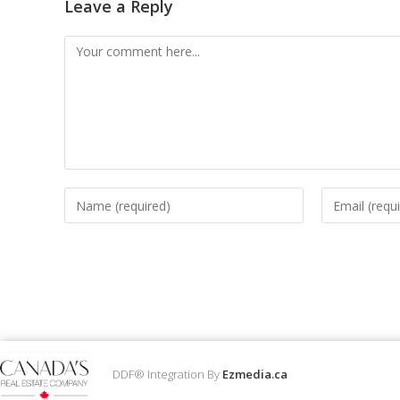
Leave a Reply
DDF® Integration By
Ezmedia.ca