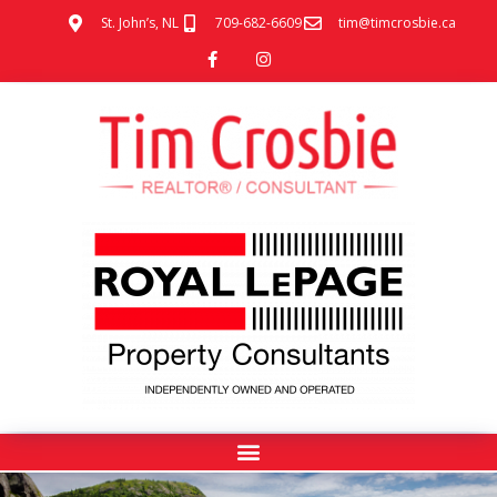
St. John’s, NL
709-682-6609
tim@timcrosbie.ca