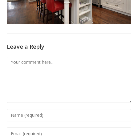
Leave a Reply