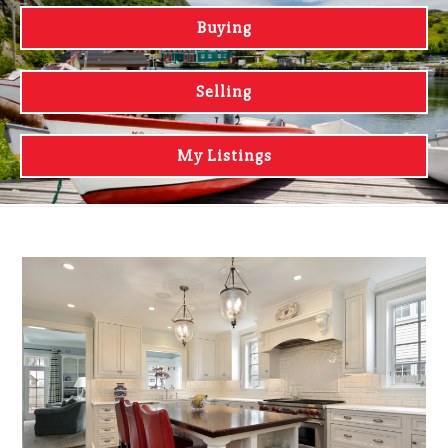
Buying
Selling
My Listings