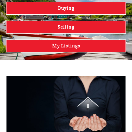
Buying
Selling
My Listings