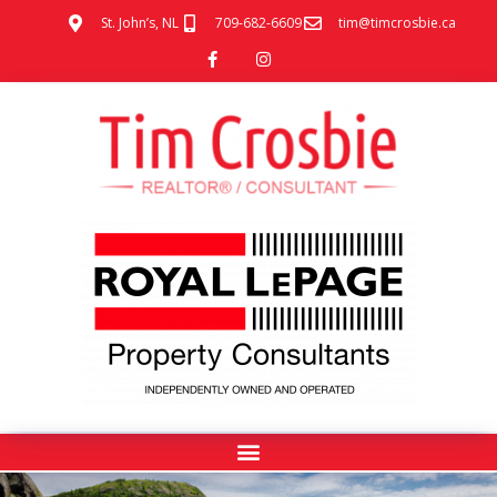
St. John’s, NL
709-682-6609
tim@timcrosbie.ca