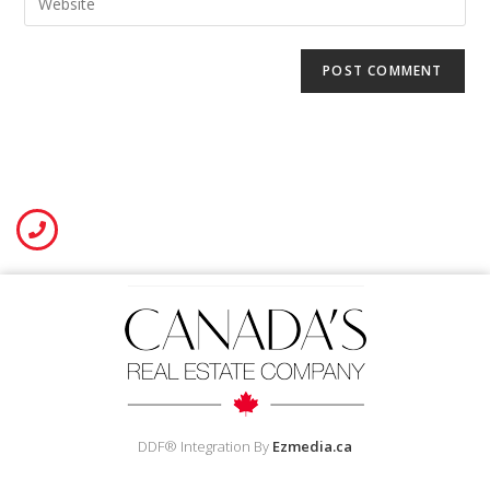
DDF® Integration By
Ezmedia.ca