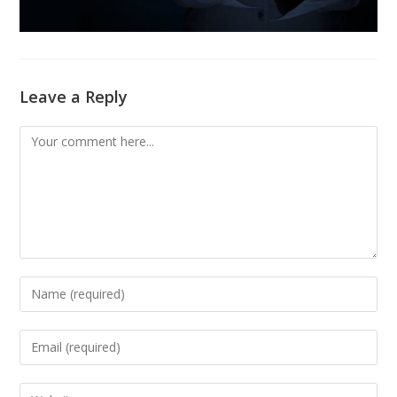
Leave a Reply