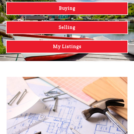
Buying
Selling
My Listings