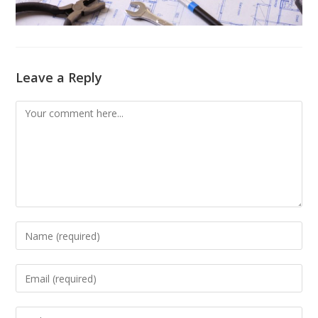
Leave a Reply