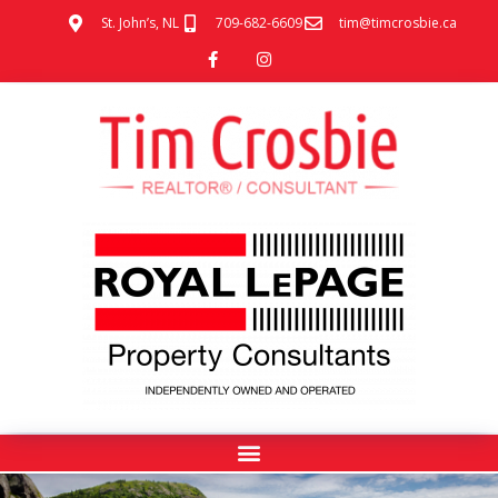
St. John’s, NL
709-682-6609
tim@timcrosbie.ca