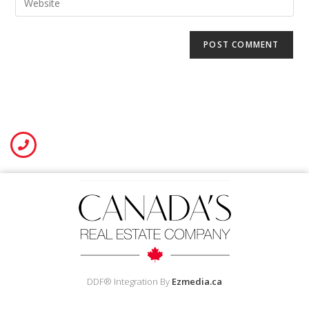
DDF® Integration By
Ezmedia.ca