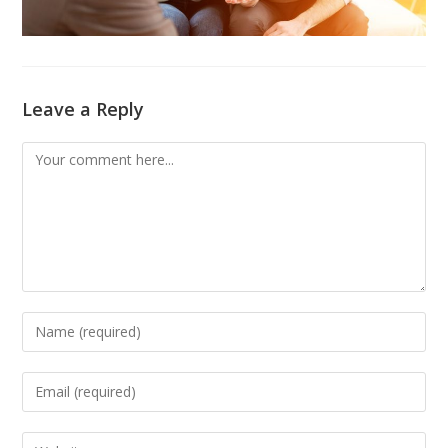
Leave a Reply