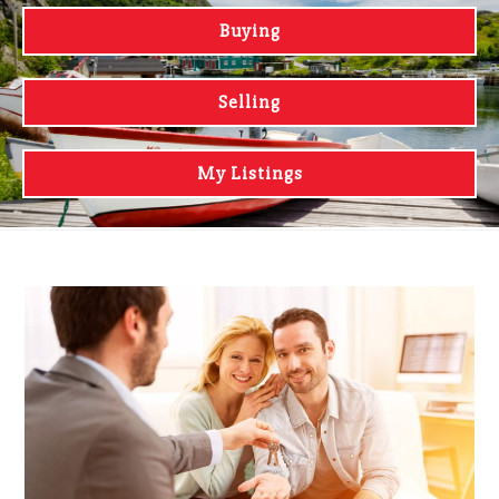
Buying
Selling
My Listings