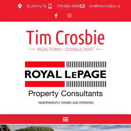
St. John’s, NL
709-682-6609
tim@timcrosbie.ca