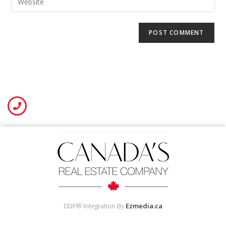
DDF® Integration By
Ezmedia.ca