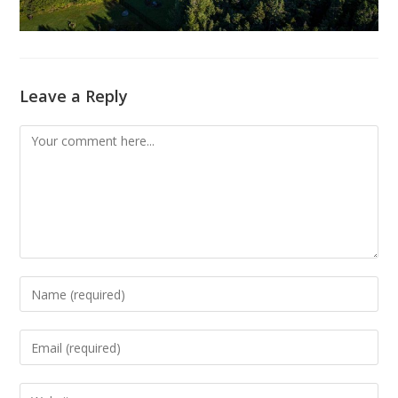
Leave a Reply