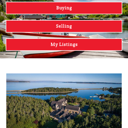
Buying
Selling
My Listings