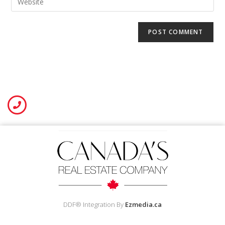
DDF® Integration By
Ezmedia.ca