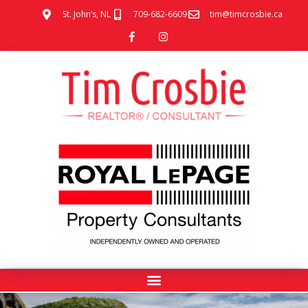
St. John’s, NL
709-682-6609
tim@timcrosbie.ca