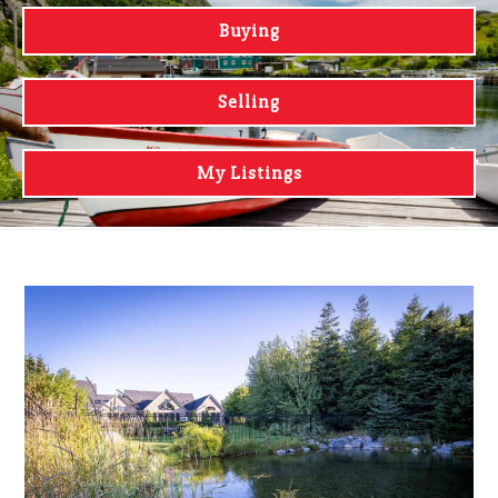
Buying
Selling
My Listings