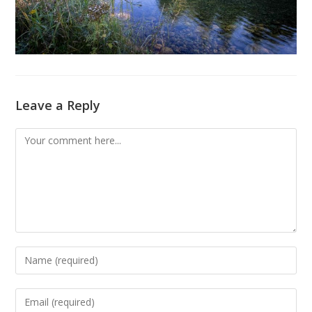
Leave a Reply