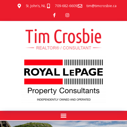
St. John’s, NL
709-682-6609
tim@timcrosbie.ca