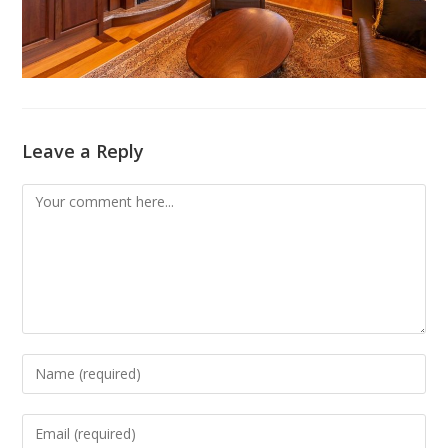
Leave a Reply