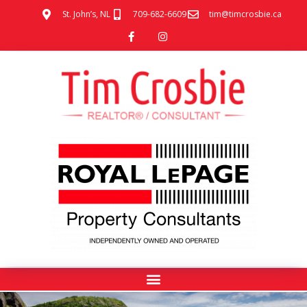
St. John’s, NL
709-682-6609
tim@timcrosbie.ca