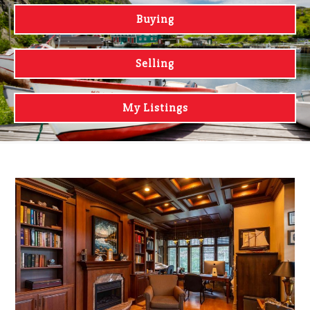
Buying
Selling
My Listings