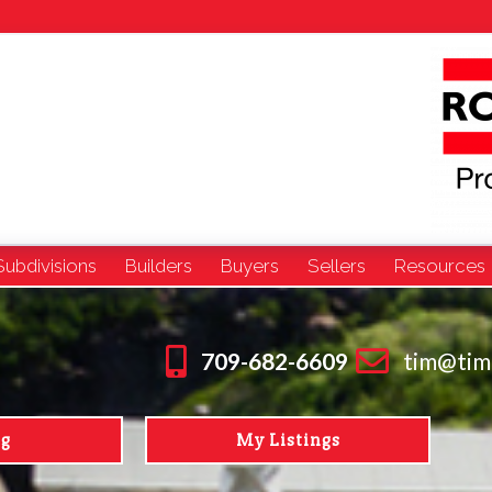
Subdivisions
Builders
Buyers
Sellers
Resources
709-682-6609
tim@tim
ng
My Listings