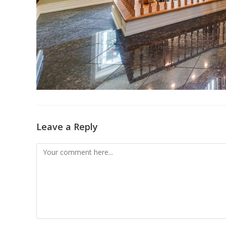
Leave a Reply