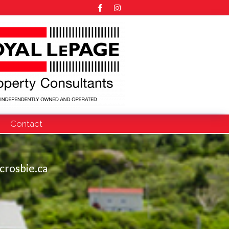
Contact
crosbie.ca