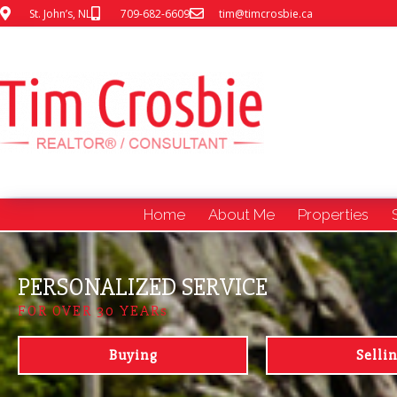
St. John’s, NL
709-682-6609
tim@timcrosbie.ca
Home
About Me
Properties
PERSONALIZED SERVICE
FOR OVER 30 YEARs
Buying
Selli