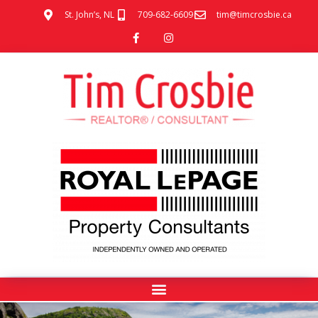
St. John’s, NL
709-682-6609
tim@timcrosbie.ca