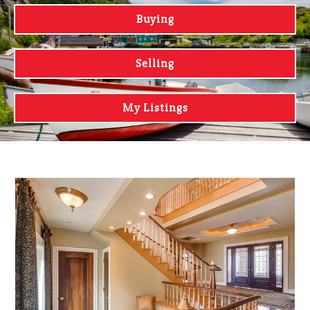
Buying
Selling
My Listings