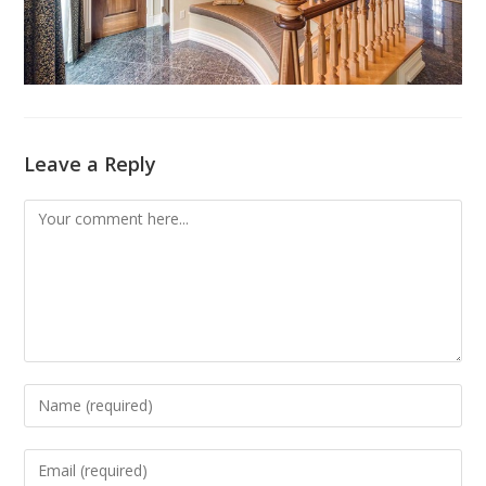
Leave a Reply