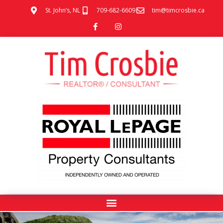
St. John’s, NL
709-682-6609
tim@timcrosbie.ca