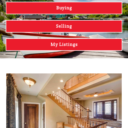
Buying
Selling
My Listings