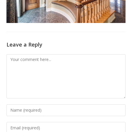
Leave a Reply