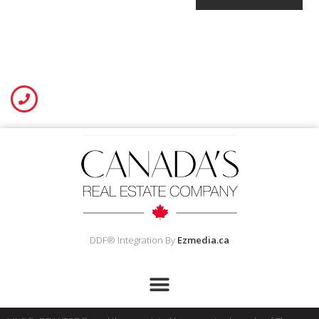
DDF® Integration By
Ezmedia.ca