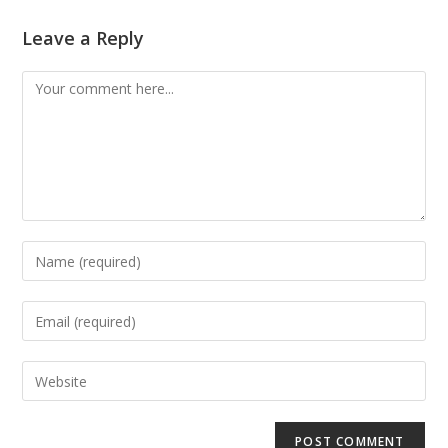
Leave a Reply