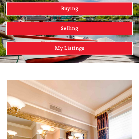
Buying
Selling
My Listings