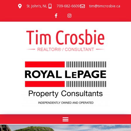
St. John’s, NL
709-682-6609
tim@timcrosbie.ca