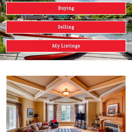
Buying
Selling
My Listings