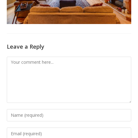
Leave a Reply