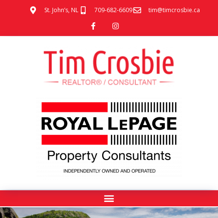
St. John’s, NL
709-682-6609
tim@timcrosbie.ca