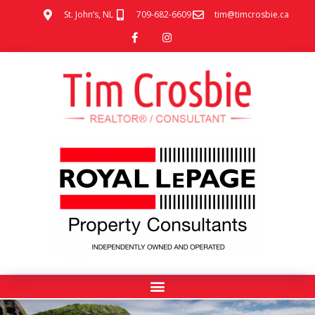
St. John’s, NL
709-682-6609
tim@timcrosbie.ca