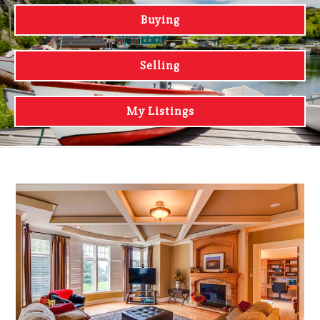
Buying
Selling
My Listings