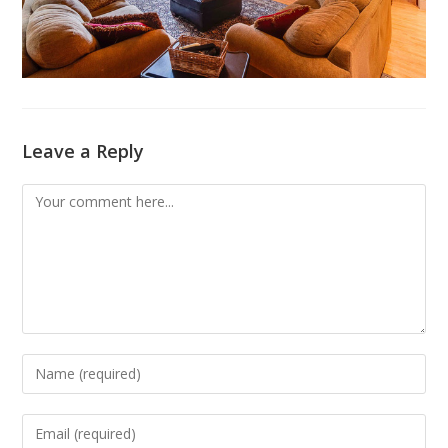
Leave a Reply