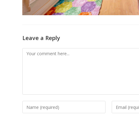
Leave a Reply