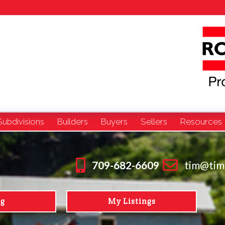
Subdivisions
Builders
Buyers
Sellers
Resources
709-682-6609
tim@tim
ng
My Listings