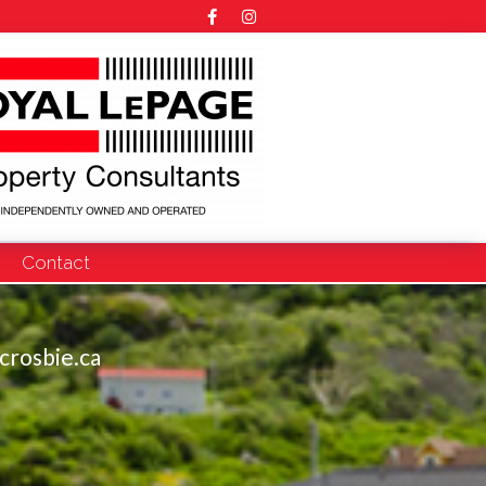
Contact
crosbie.ca