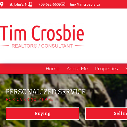
St. John’s, NL
709-682-6609
tim@timcrosbie.ca
Home
About Me
Properties
PERSONALIZED SERVICE
FOR OVER 30 YEARs
Buying
Selli