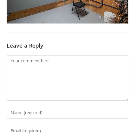
Leave a Reply