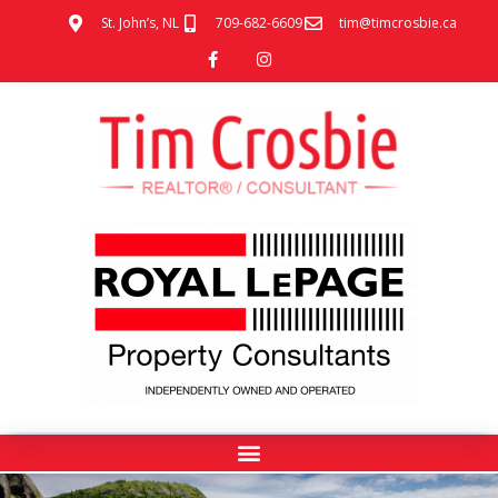
St. John’s, NL
709-682-6609
tim@timcrosbie.ca