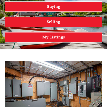
Buying
Selling
My Listings