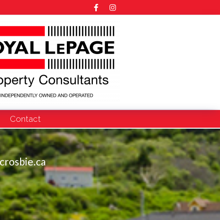
Contact
crosbie.ca