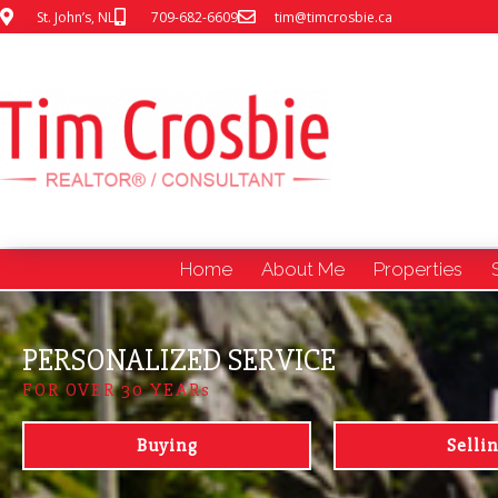
St. John’s, NL
709-682-6609
tim@timcrosbie.ca
Home
About Me
Properties
PERSONALIZED SERVICE
FOR OVER 30 YEARs
Buying
Selli