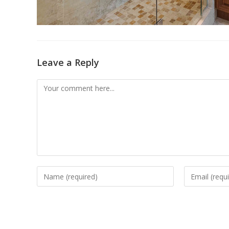
Leave a Reply