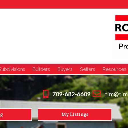
Subdivisions
Builders
Buyers
Sellers
Resources
709-682-6609
tim@tim
ng
My Listings