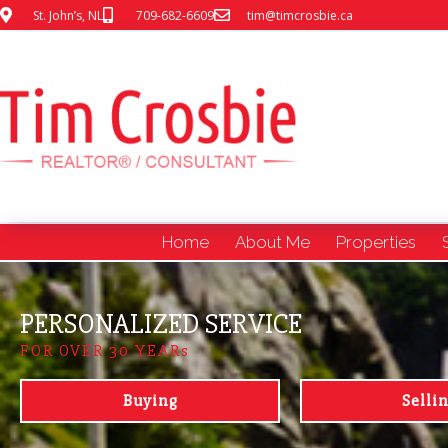
St. John’s, NL
709-682-6609
tim@timcrosbie.ca
Home
About Me
Properties
PERSONALIZED SERVICE
FOR OVER 30 YEARs
Buying
Selli