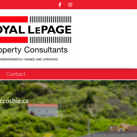
Contact
crosbie.ca