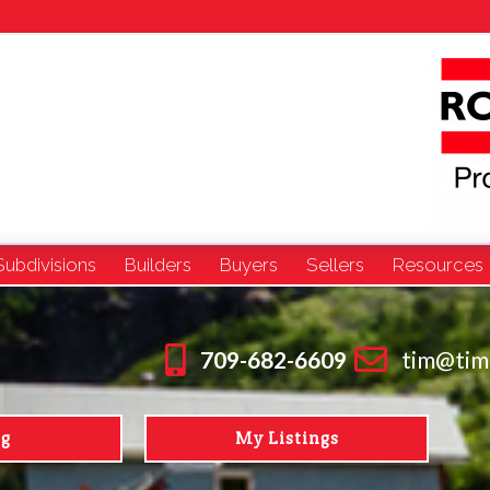
Subdivisions
Builders
Buyers
Sellers
Resources
709-682-6609
tim@tim
ng
My Listings