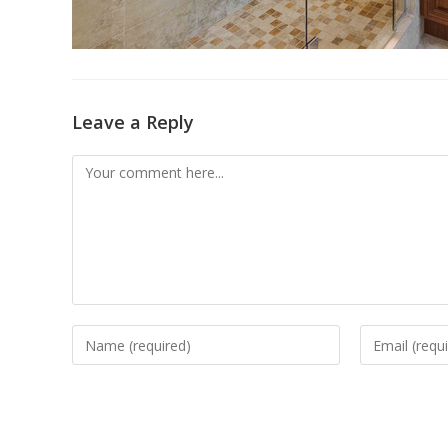
Leave a Reply