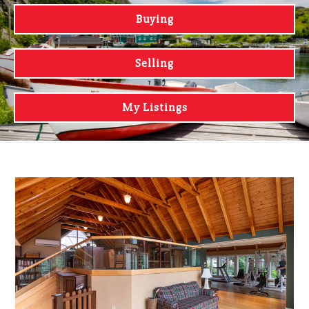
Buying
Selling
My Listings