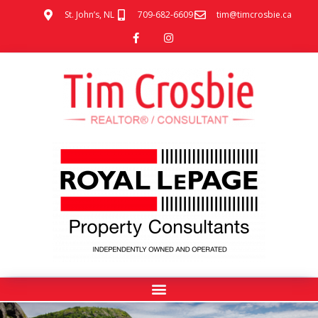
St. John’s, NL
709-682-6609
tim@timcrosbie.ca