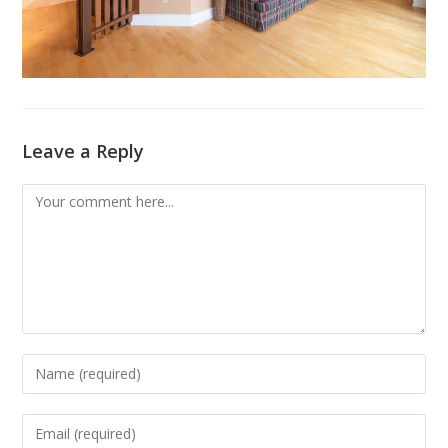
Leave a Reply