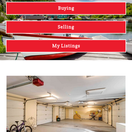
Buying
Selling
My Listings