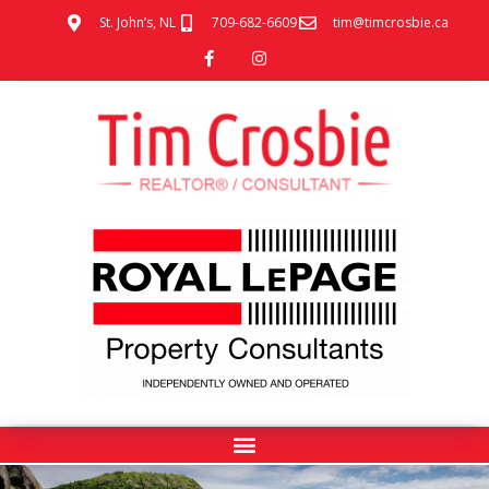
St. John’s, NL
709-682-6609
tim@timcrosbie.ca