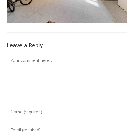
Leave a Reply