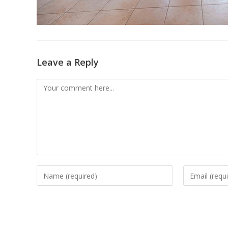
Leave a Reply