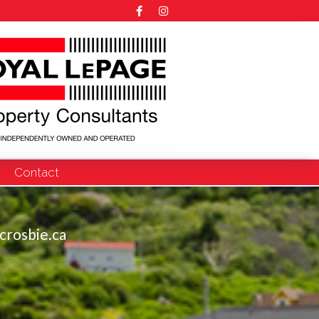
Contact
crosbie.ca