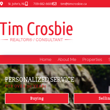
St. John’s, NL
709-682-6609
tim@timcrosbie.ca
Home
About Me
Properties
PERSONALIZED SERVICE
FOR OVER 30 YEARs
Buying
Selli