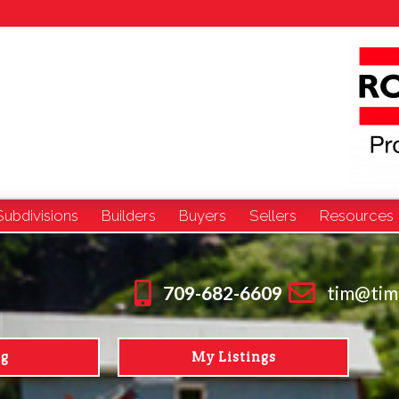
Subdivisions
Builders
Buyers
Sellers
Resources
709-682-6609
tim@tim
ng
My Listings