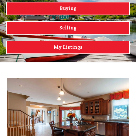
Buying
Selling
My Listings