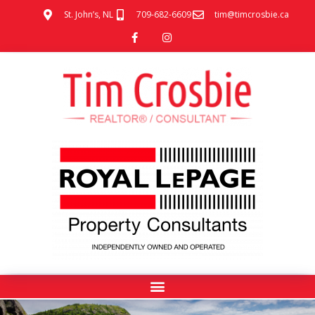
St. John’s, NL
709-682-6609
tim@timcrosbie.ca