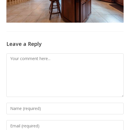
Leave a Reply