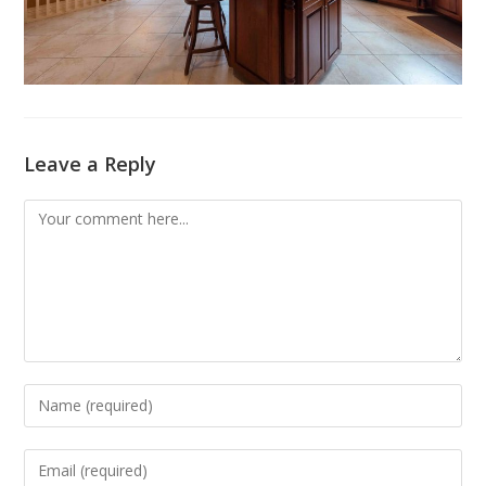
Leave a Reply