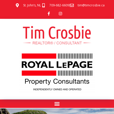
St. John’s, NL
709-682-6609
tim@timcrosbie.ca