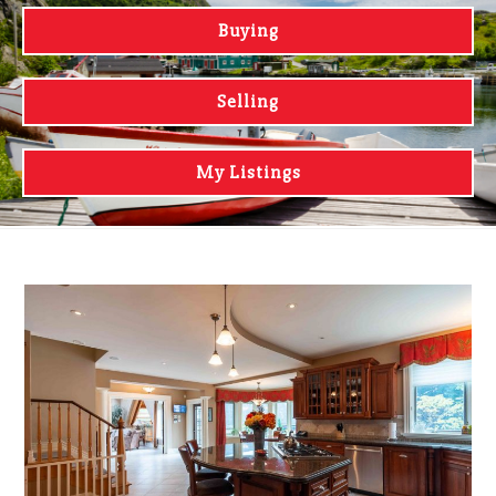
Buying
Selling
My Listings