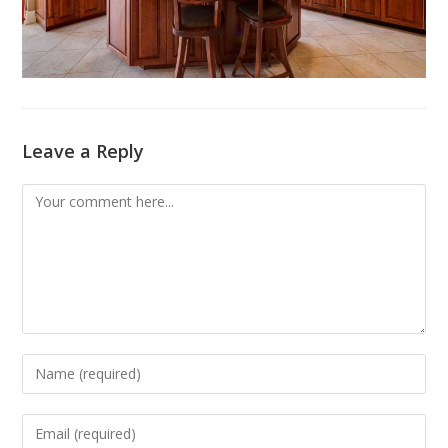
Leave a Reply