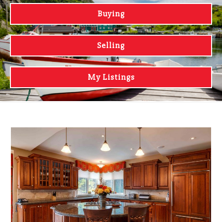
Buying
Selling
My Listings