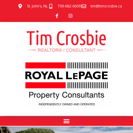
St. John’s, NL
709-682-6609
tim@timcrosbie.ca