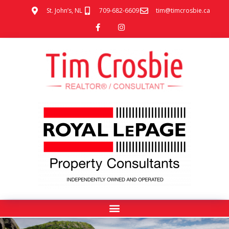
St. John’s, NL
709-682-6609
tim@timcrosbie.ca