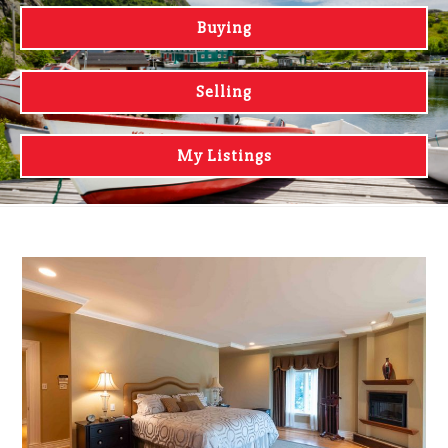
Buying
Selling
My Listings