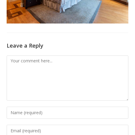
Leave a Reply