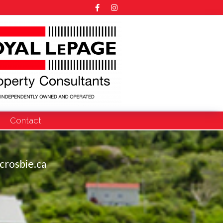
Contact
crosbie.ca