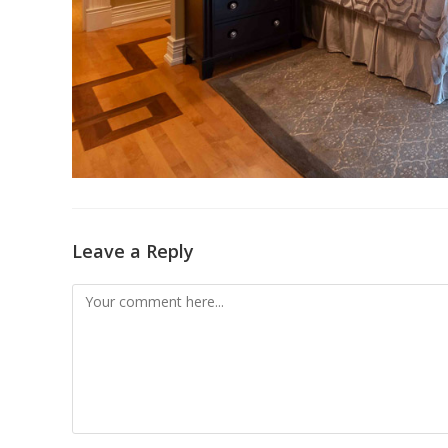
Leave a Reply