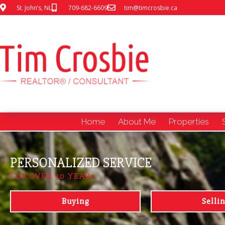
St. John’s, NL
709-682-6609
tim@timcrosbie.ca
Home
About Me
Properties
PERSONALIZED SERVICE
FOR OVER 30 YEARs
Buying
Selli