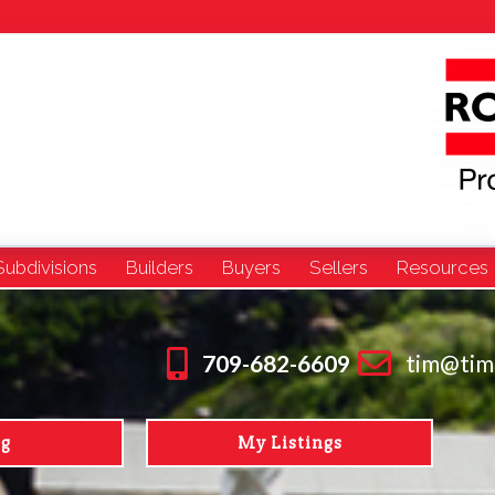
Subdivisions
Builders
Buyers
Sellers
Resources
709-682-6609
tim@tim
ng
My Listings