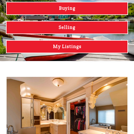
Buying
Selling
My Listings