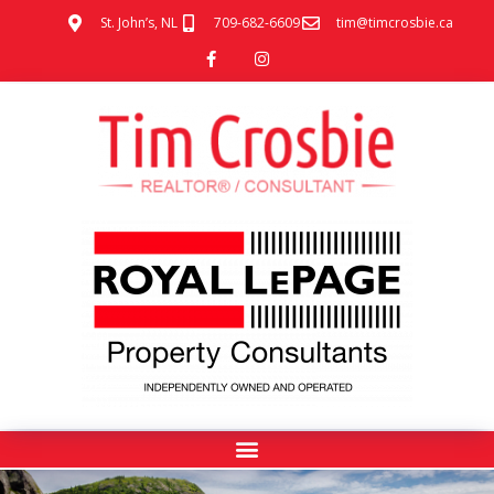
St. John’s, NL
709-682-6609
tim@timcrosbie.ca