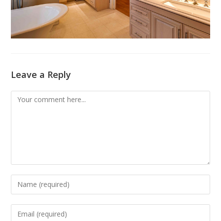
Leave a Reply