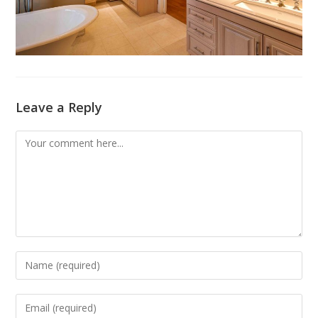
Leave a Reply