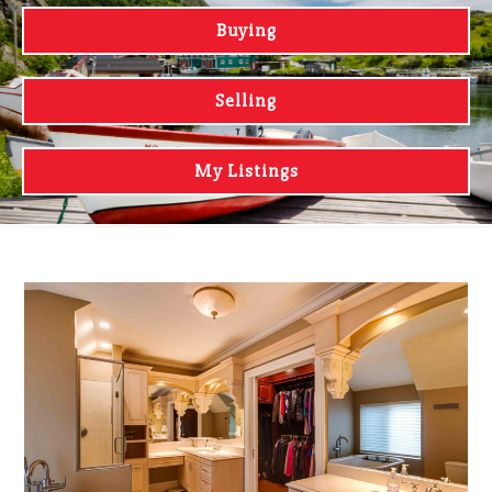
Buying
Selling
My Listings