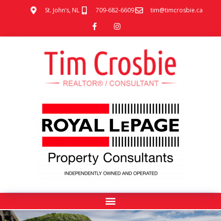
St. John’s, NL
709-682-6609
tim@timcrosbie.ca